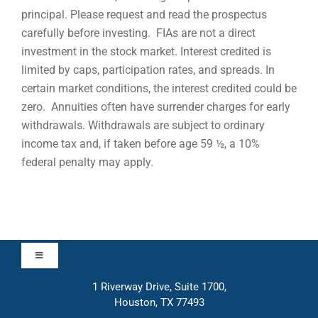
principal. Please request and read the prospectus
carefully before investing. FIAs are not a direct
investment in the stock market. Interest credited is
limited by caps, participation rates, and spreads. In
certain market conditions, the interest credited could be
zero. Annuities often have surrender charges for early
withdrawals. Withdrawals are subject to ordinary
income tax and, if taken before age 59 ½, a 10%
federal penalty may apply.
Toggle
Navigation
1 Riverway Drive, Suite 1700,
Approach
Houston, TX 77493