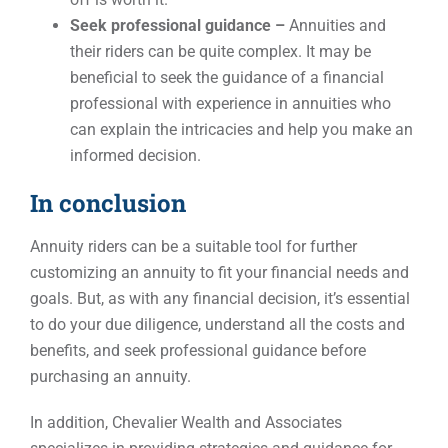
Seek professional guidance –
Annuities and
their riders can be quite complex. It may be
beneficial to seek the guidance of a financial
professional with experience in annuities who
can explain the intricacies and help you make an
informed decision.
In conclusion
Annuity riders can be a suitable tool for further
customizing an annuity to fit your financial needs and
goals. But, as with any financial decision, it’s essential
to do your due diligence, understand all the costs and
benefits, and seek professional guidance before
purchasing an annuity.
In addition, Chevalier Wealth and Associates