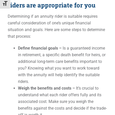
riders are appropriate for you
Toggle Font size
Determining if an annuity rider is suitable requires
careful consideration of one’s unique financial
situation and goals. Here are some steps to determine
that process:
Define financial goals –
Is a guaranteed income
in retirement, a specific death benefit for heirs, or
additional long-term care benefits important to
you? Knowing what you want to work toward
with the annuity will help identify the suitable
riders.
Weigh the benefits and costs –
It’s crucial to
understand what each rider offers fully and its
associated cost. Make sure you weigh the
benefits against the costs and decide if the trade-
off is worth it.