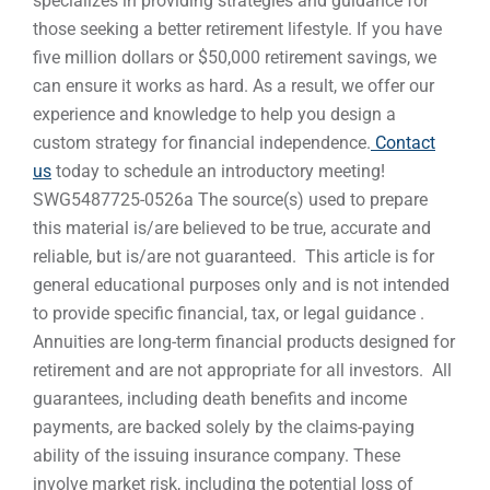
specializes in providing strategies and guidance for
those seeking a better retirement lifestyle. If you have
five million dollars or $50,000 retirement savings, we
can ensure it works as hard. As a result, we offer our
experience and knowledge to help you design a
custom strategy for financial independence.
Contact
us
today to schedule an introductory meeting!
SWG5487725-0526a The source(s) used to prepare
this material is/are believed to be true, accurate and
reliable, but is/are not guaranteed. This article is for
general educational purposes only and is not intended
to provide specific financial, tax, or legal guidance .
Annuities are long-term financial products designed for
retirement and are not appropriate for all investors. All
guarantees, including death benefits and income
payments, are backed solely by the claims-paying
ability of the issuing insurance company. These
involve market risk, including the potential loss of