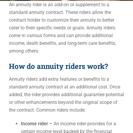
An annuity rider is an add-on or supplement to a
standard annuity contract. These riders allow the
Events
contract holder to customize their annuity to better
cater to their specific needs or goals. Annuity riders
come in various forms and can provide additional
Contact
income, death benefits, and long-term care benefits,
among others.
How do annuity riders work?
Annuity riders add extra features or benefits to a
standard annuity contract at an additional cost. Once
added, the rider provides additional guarantee potential
or other enhancements beyond the original scope of
the contract. Common riders include:
Income rider –
An income rider provides for a
certain income level backed by the financial