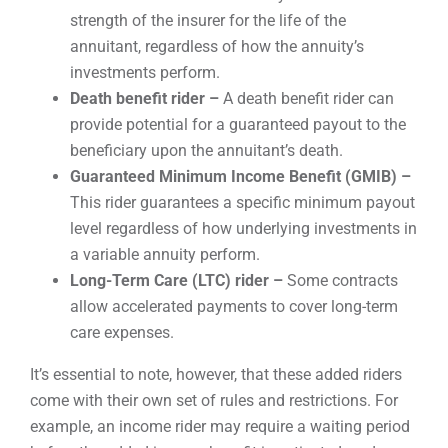
strength of the insurer for the life of the
annuitant, regardless of how the annuity’s
investments perform.
Death benefit rider –
A death benefit rider can
provide potential for a guaranteed payout to the
beneficiary upon the annuitant’s death.
Guaranteed Minimum Income Benefit (GMIB) –
This rider guarantees a specific minimum payout
level regardless of how underlying investments in
a variable annuity perform.
Long-Term Care (LTC) rider –
Some contracts
allow accelerated payments to cover long-term
care expenses.
It’s essential to note, however, that these added riders
come with their own set of rules and restrictions. For
example, an income rider may require a waiting period