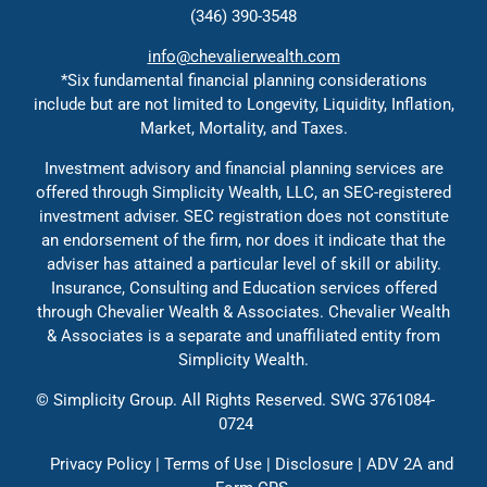
(346) 390-3548
Contact
info@chevalierwealth.com
*Six fundamental financial planning considerations
include but are not limited to Longevity, Liquidity, Inflation,
Solutions
Market, Mortality, and Taxes.
Investment advisory and financial planning services are
Education
offered through Simplicity Wealth, LLC, an SEC-registered
investment adviser. SEC registration does not constitute
an endorsement of the firm, nor does it indicate that the
adviser has attained a particular level of skill or ability.
Insurance, Consulting and Education services offered
through Chevalier Wealth & Associates. Chevalier Wealth
& Associates is a separate and unaffiliated entity from
Simplicity Wealth.
©
Simplicity Group.
All Rights Reserved. SWG 3761084-
0724
Privacy Policy
|
Terms of Use
|
Disclosure
|
ADV 2A
and