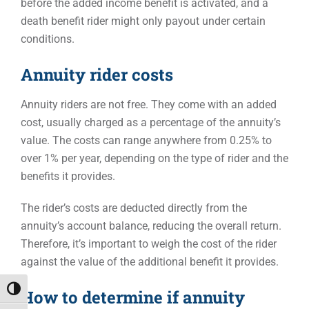
before the added income benefit is activated, and a
death benefit rider might only payout under certain
conditions.
Annuity rider costs
Annuity riders are not free. They come with an added
cost, usually charged as a percentage of the annuity’s
value. The costs can range anywhere from 0.25% to
over 1% per year, depending on the type of rider and the
benefits it provides.
The rider’s costs are deducted directly from the
annuity’s account balance, reducing the overall return.
Therefore, it’s important to weigh the cost of the rider
against the value of the additional benefit it provides.
Toggle High Contrast
How to determine if annuity