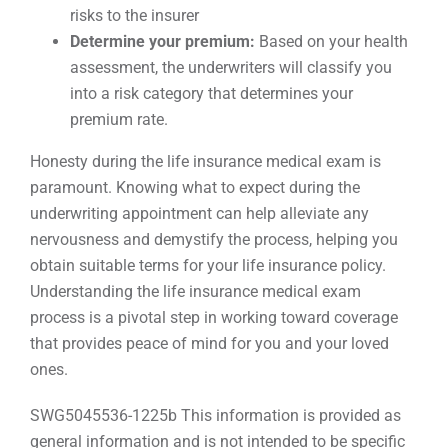
risks to the insurer
Determine your premium:
Based on your health
assessment, the underwriters will classify you
into a risk category that determines your
premium rate.
Honesty during the life insurance medical exam is
paramount. Knowing what to expect during the
underwriting appointment can help alleviate any
nervousness and demystify the process, helping you
obtain suitable terms for your life insurance policy.
Understanding the life insurance medical exam
process is a pivotal step in working toward coverage
that provides peace of mind for you and your loved
ones.
SWG5045536-1225b This information is provided as
general information and is not intended to be specific