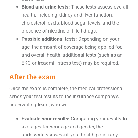
Blood and urine tests:
These tests assess overall
health, including kidney and liver function,
cholesterol levels, blood sugar levels, and the
presence of nicotine or illicit drugs.
Possible additional tests:
Depending on your
age, the amount of coverage being applied for,
and overall health, additional tests (such as an
EKG or treadmill stress test) may be required.
After the exam
Once the exam is complete, the medical professional
sends your test results to the insurance company’s
underwriting team, who will:
Evaluate your results:
Comparing your results to
averages for your age and gender, the
underwriters assess if your health poses any