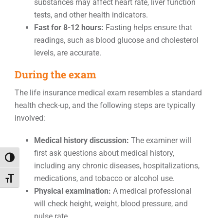
substances may affect heart rate, liver function
tests, and other health indicators.
Fast for 8-12 hours:
Fasting helps ensure that
readings, such as blood glucose and cholesterol
levels, are accurate.
During the exam
The life insurance medical exam resembles a standard
health check-up, and the following steps are typically
involved:
Medical history discussion:
The examiner will
first ask questions about medical history,
Toggle High Contrast
including any chronic diseases, hospitalizations,
medications, and tobacco or alcohol use.
Toggle Font size
Physical examination:
A medical professional
will check height, weight, blood pressure, and
pulse rate.