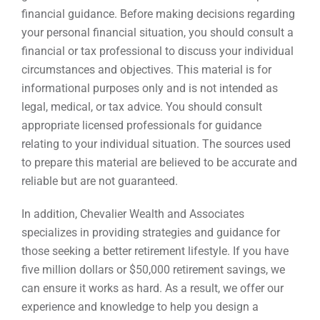
financial guidance. Before making decisions regarding
your personal financial situation, you should consult a
financial or tax professional to discuss your individual
circumstances and objectives. This material is for
informational purposes only and is not intended as
legal, medical, or tax advice. You should consult
appropriate licensed professionals for guidance
relating to your individual situation. The sources used
to prepare this material are believed to be accurate and
reliable but are not guaranteed.
In addition, Chevalier Wealth and Associates
specializes in providing strategies and guidance for
those seeking a better retirement lifestyle. If you have
five million dollars or $50,000 retirement savings, we
can ensure it works as hard. As a result, we offer our
experience and knowledge to help you design a