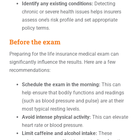
Identify any existing conditions:
Detecting
chronic or severe health issues helps insurers
assess one’s risk profile and set appropriate
policy terms.
Before the exam
Preparing for the life insurance medical exam can
significantly influence the results. Here are a few
recommendations:
Schedule the exam in the morning:
This can
help ensure that bodily functions and readings
(such as blood pressure and pulse) are at their
most typical resting levels.
Avoid intense physical activity:
This can elevate
heart rate or blood pressure.
Limit caffeine and alcohol intake:
These