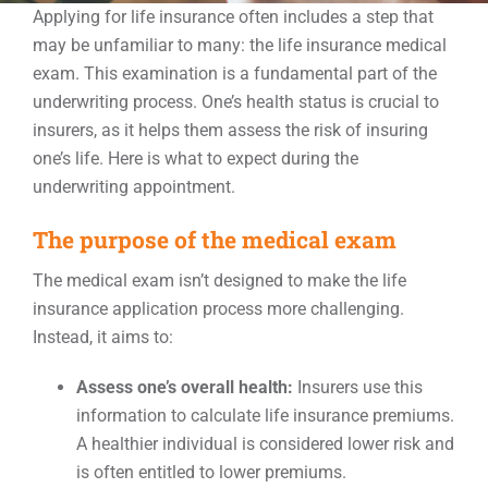
Applying for life insurance often includes a step that
may be unfamiliar to many: the life insurance medical
Events
exam. This examination is a fundamental part of the
underwriting process. One’s health status is crucial to
insurers, as it helps them assess the risk of insuring
Contact
one’s life. Here is what to expect during the
underwriting appointment.
The purpose of the medical exam
The medical exam isn’t designed to make the life
insurance application process more challenging.
Instead, it aims to:
Assess one’s overall health:
Insurers use this
information to calculate life insurance premiums.
A healthier individual is considered lower risk and
is often entitled to lower premiums.