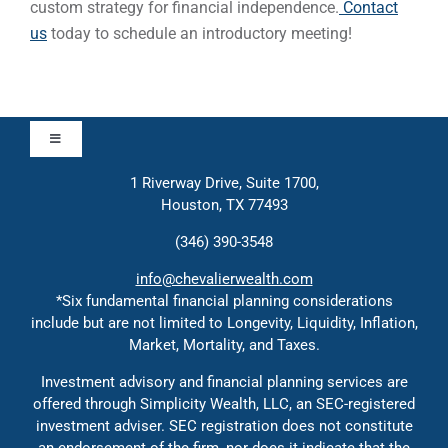
custom strategy for financial independence.
Contact
us
today to schedule an introductory meeting!
Toggle
Navigation
1 Riverway Drive, Suite 1700,
Approach
Houston, TX 77493
(346) 390-3548
Contact
info@chevalierwealth.com
*Six fundamental financial planning considerations
include but are not limited to Longevity, Liquidity, Inflation,
Solutions
Market, Mortality, and Taxes.
Investment advisory and financial planning services are
Education
offered through Simplicity Wealth, LLC, an SEC-registered
investment adviser. SEC registration does not constitute