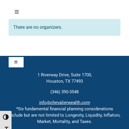
Skip
to
Toggle
content
Navigation
There are no organizers.
About
Approach
Toggle
Solutions
Navigation
1 Riverway Drive, Suite 1700,
Approach
Houston, TX 77493
Education
(346) 390-3548
Contact
info@chevalierwealth.com
Events
*Six fundamental financial planning considerations
include but are not limited to Longevity, Liquidity, Inflation,
Solutions
Toggle High Contrast
Market, Mortality, and Taxes.
Contact