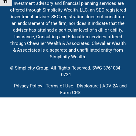
Toggle Font size
Investment advisory and financial planning services are
Education
offered through Simplicity Wealth, LLC, an SEC-registered
investment adviser. SEC registration does not constitute
an endorsement of the firm, nor does it indicate that the
adviser has attained a particular level of skill or ability.
Insurance, Consulting and Education services offered
through Chevalier Wealth & Associates. Chevalier Wealth
& Associates is a separate and unaffiliated entity from
Simplicity Wealth.
©
Simplicity Group.
All Rights Reserved. SWG 3761084-
0724
Privacy Policy
|
Terms of Use
|
Disclosure
|
ADV 2A
and
Form CRS