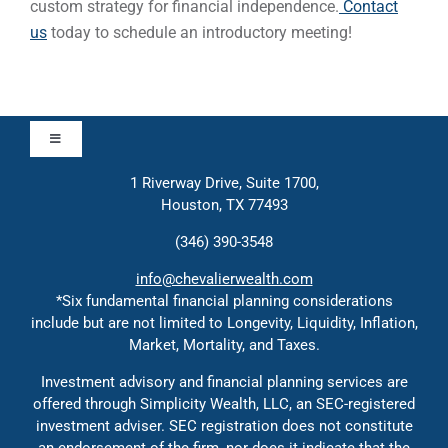
custom strategy for financial independence.
Contact
us
today to schedule an introductory meeting!
Toggle
Navigation
1 Riverway Drive, Suite 1700,
Approach
Houston, TX 77493
(346) 390-3548
Contact
info@chevalierwealth.com
*Six fundamental financial planning considerations
include but are not limited to Longevity, Liquidity, Inflation,
Solutions
Market, Mortality, and Taxes.
Investment advisory and financial planning services are
Education
offered through Simplicity Wealth, LLC, an SEC-registered
investment adviser. SEC registration does not constitute
an endorsement of the firm, nor does it indicate that the