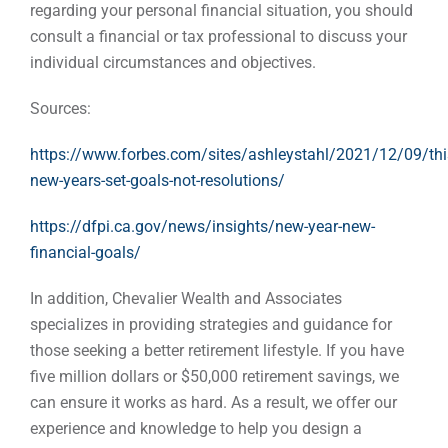
regarding your personal financial situation, you should
consult a financial or tax professional to discuss your
individual circumstances and objectives.
Sources:
https://www.forbes.com/sites/ashleystahl/2021/12/09/thi
new-years-set-goals-not-resolutions/
https://dfpi.ca.gov/news/insights/new-year-new-
financial-goals/
In addition, Chevalier Wealth and Associates
specializes in providing strategies and guidance for
those seeking a better retirement lifestyle. If you have
five million dollars or $50,000 retirement savings, we
can ensure it works as hard. As a result, we offer our
experience and knowledge to help you design a