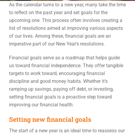
As the calendar turns to a new year, many take the time
to reflect on the past year and set goals for the
Events
upcoming one. This process often involves creating a
list of resolutions aimed at improving various aspects
of our lives. Among these, financial goals are an
Contact
imperative part of our New Year’s resolutions.
Financial goals serve as a roadmap that helps guide
us toward financial independence. They offer tangible
targets to work toward, encouraging financial
discipline and good money habits. Whether it’s
ramping up savings, paying off debt, or investing,
setting financial goals is a proactive step toward
improving our financial health.
Setting new financial goals
The start of a new year is an ideal time to reassess our