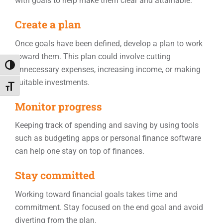
with goals to help make them clear and attainable.
Create a plan
Once goals have been defined, develop a plan to work
toward them. This plan could involve cutting
Toggle High Contrast
unnecessary expenses, increasing income, or making
suitable investments.
Toggle Font size
Monitor progress
Keeping track of spending and saving by using tools
such as budgeting apps or personal finance software
can help one stay on top of finances.
Stay committed
Working toward financial goals takes time and
commitment. Stay focused on the end goal and avoid
diverting from the plan.