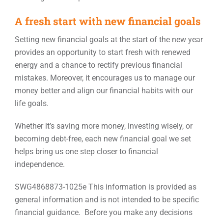
A fresh start with new financial goals
Setting new financial goals at the start of the new year
provides an opportunity to start fresh with renewed
energy and a chance to rectify previous financial
mistakes. Moreover, it encourages us to manage our
money better and align our financial habits with our
life goals.
Whether it’s saving more money, investing wisely, or
becoming debt-free, each new financial goal we set
helps bring us one step closer to financial
independence.
SWG4868873-1025e This information is provided as
general information and is not intended to be specific
financial guidance. Before you make any decisions