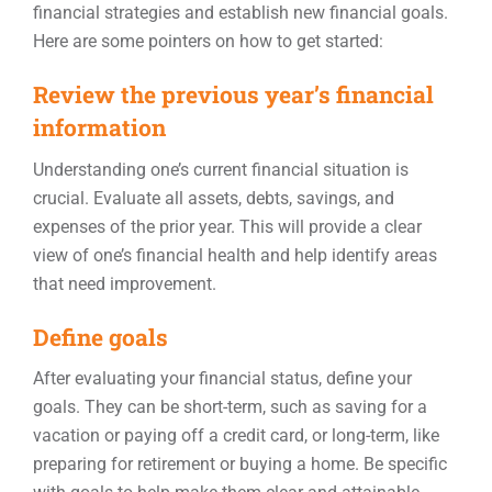
financial strategies and establish new financial goals.
Here are some pointers on how to get started:
Review the previous year’s financial
information
Understanding one’s current financial situation is
crucial. Evaluate all assets, debts, savings, and
expenses of the prior year. This will provide a clear
view of one’s financial health and help identify areas
that need improvement.
Define goals
After evaluating your financial status, define your
goals. They can be short-term, such as saving for a
vacation or paying off a credit card, or long-term, like
preparing for retirement or buying a home. Be specific