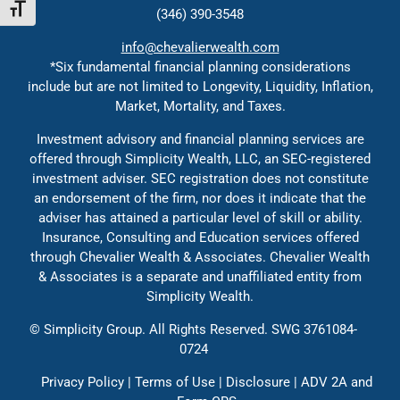
Toggle Font size
(346) 390-3548
Contact
info@chevalierwealth.com
Events
*Six fundamental financial planning considerations
include but are not limited to Longevity, Liquidity, Inflation,
Solutions
Market, Mortality, and Taxes.
Contact
Investment advisory and financial planning services are
Education
offered through Simplicity Wealth, LLC, an SEC-registered
investment adviser. SEC registration does not constitute
an endorsement of the firm, nor does it indicate that the
adviser has attained a particular level of skill or ability.
Insurance, Consulting and Education services offered
through Chevalier Wealth & Associates. Chevalier Wealth
& Associates is a separate and unaffiliated entity from
Simplicity Wealth.
©
Simplicity Group.
All Rights Reserved. SWG 3761084-
0724
Privacy Policy
|
Terms of Use
|
Disclosure
|
ADV 2A
and