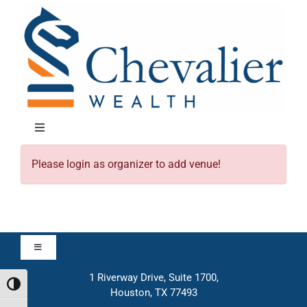
Skip
to
content
Toggle
Navigation
Please login as organizer to add venue!
About
Approach
Toggle
Solutions
Navigation
1 Riverway Drive, Suite 1700,
Approach
Toggle High Contrast
Houston, TX 77493
Education