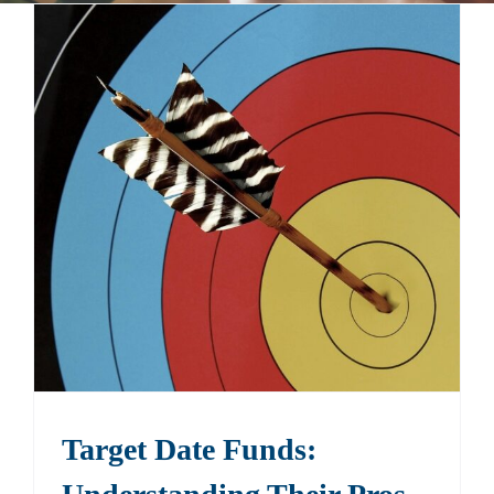
Events
Contact
Target Date Funds: