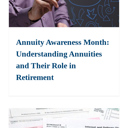
Annuity Awareness Month:
Understanding Annuities
and Their Role in
Retirement