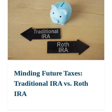
Minding Future Taxes:
Traditional IRA vs. Roth
IRA