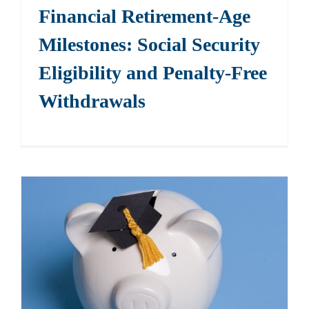
Financial Retirement-Age
Milestones: Social Security
Eligibility and Penalty-Free
Withdrawals