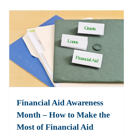
Financial Aid Awareness
Month – How to Make the
Most of Financial Aid