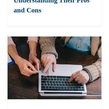
Understanding Their Pros
and Cons