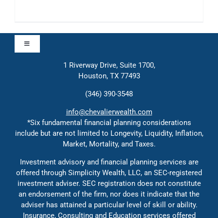
Toggle
Navigation
1 Riverway Drive, Suite 1700,
Approach
Houston, TX 77493
(346) 390-3548
Contact
info@chevalierwealth.com
*Six fundamental financial planning considerations
include but are not limited to Longevity, Liquidity, Inflation,
Solutions
Market, Mortality, and Taxes.
Investment advisory and financial planning services are
Education
offered through Simplicity Wealth, LLC, an SEC-registered
investment adviser. SEC registration does not constitute
an endorsement of the firm, nor does it indicate that the
adviser has attained a particular level of skill or ability.
Insurance, Consulting and Education services offered