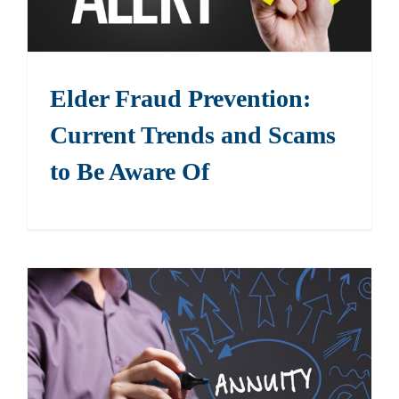
Elder Fraud Prevention:
Current Trends and Scams
to Be Aware Of