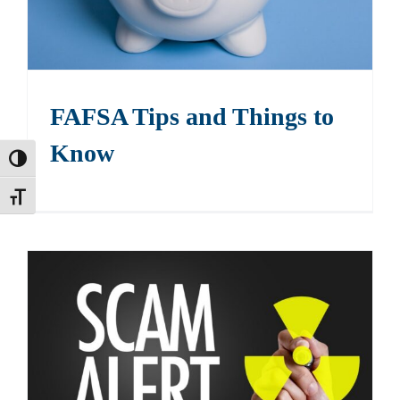
FAFSA Tips and Things to
Know
Toggle High Contrast
Toggle Font size