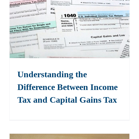
Understanding the
Difference Between Income
Tax and Capital Gains Tax