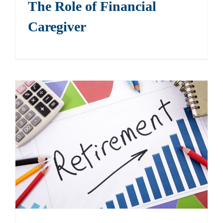
The Role of Financial
Caregiver