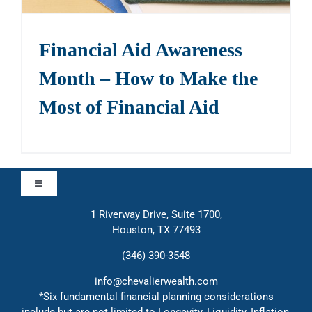
Financial Aid Awareness
Month – How to Make the
Most of Financial Aid
Toggle
Navigation
1 Riverway Drive, Suite 1700,
Approach
Houston, TX 77493
(346) 390-3548
Contact
info@chevalierwealth.com
*Six fundamental financial planning considerations
include but are not limited to Longevity, Liquidity, Inflation,
Solutions