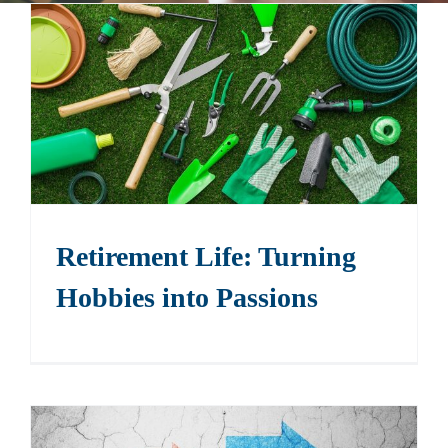
Events
Contact
Retirement Life: Turning
Hobbies into Passions