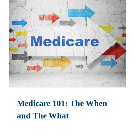
Medicare 101: The When
and The What