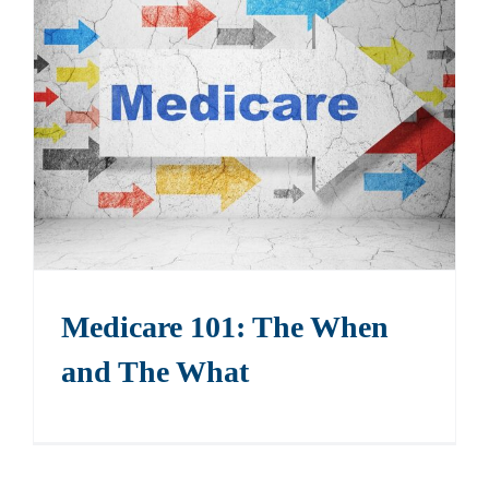
Medicare 101: The When
and The What