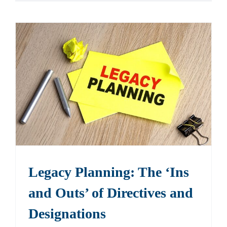
Legacy Planning: The ‘Ins
and Outs’ of Directives and
Designations