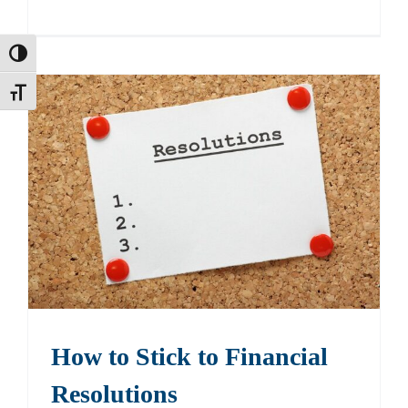
Toggle High Contrast
Toggle Font size
How to Stick to Financial
Resolutions