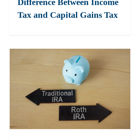
Difference Between Income
Tax and Capital Gains Tax