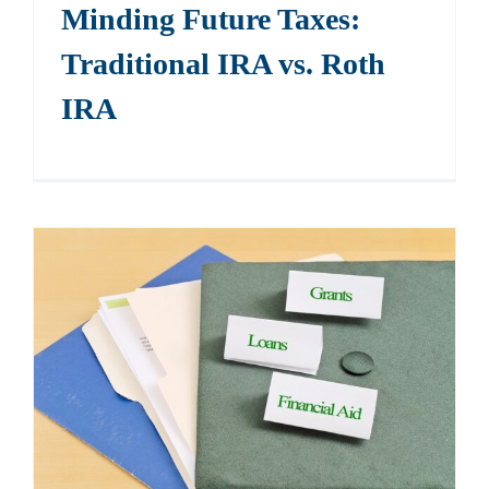
Minding Future Taxes:
Traditional IRA vs. Roth
IRA