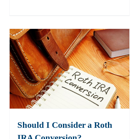
Should I Consider a Roth
IRA Conversion?