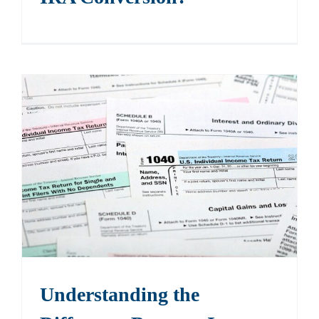
Understanding the